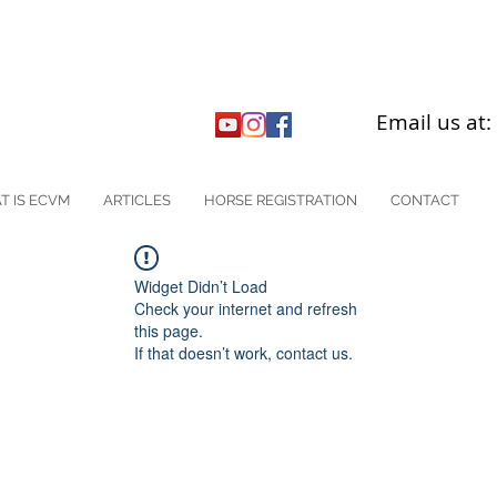
Email us at
T IS ECVM
ARTICLES
HORSE REGISTRATION
CONTACT
Widget Didn’t Load
Check your internet and refresh
this page.
If that doesn’t work, contact us.