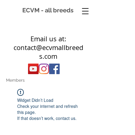
ECVM - all breeds
Email us at:
contact@ecvmallbreed
s.com
Members
Widget Didn’t Load
Check your internet and refresh
this page.
If that doesn’t work, contact us.