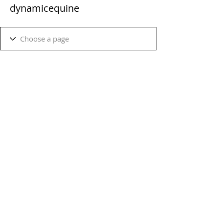
dynamicequine
Terms & Conditions