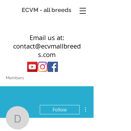
ECVM - all breeds
Email us at:
contact@ecvmallbreed
s.com
Members
More actions
Follow
dynamicequine