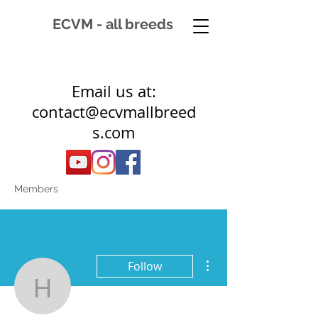
ECVM - all breeds
Email us at:
contact@ecvmallbreed
s.com
Members
More actions
Follow
hannekuipers