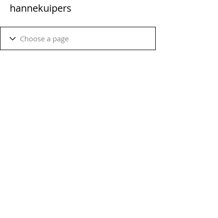
hannekuipers
Terms & Conditions