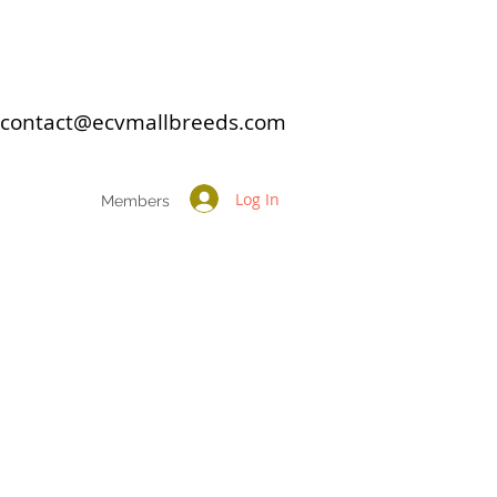
: contact@ecvmallbreeds.com
Log In
Members