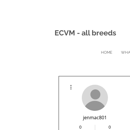
ECVM - all breeds
HOME
WHA
More actions
jenmac801
0
0