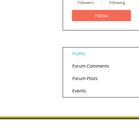
Followers
Following
Follow
Profile
Forum Comments
Forum Posts
Events