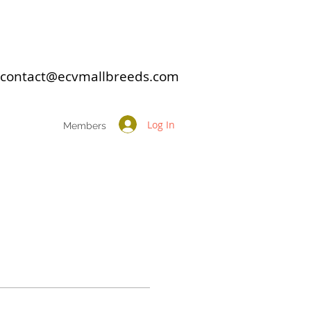
: contact@ecvmallbreeds.com
Log In
Members