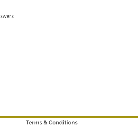
nswers
Terms & Conditions