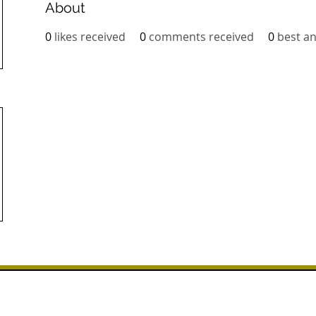
About
0
likes received
0
comments received
0
best a