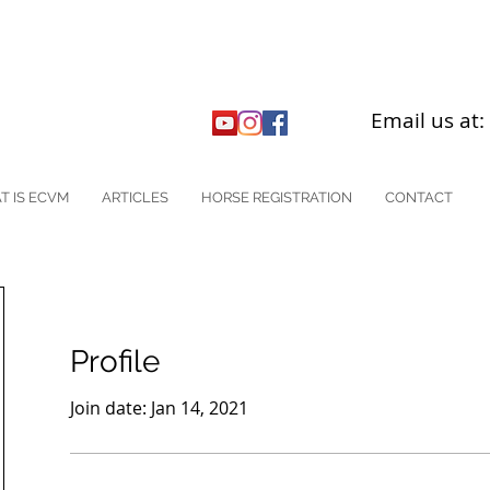
Email us at
T IS ECVM
ARTICLES
HORSE REGISTRATION
CONTACT
Profile
Join date: Jan 14, 2021