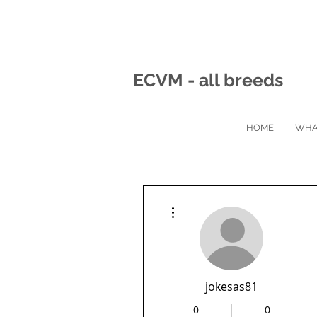
ECVM - all breeds
HOME
WHA
More actions
jokesas81
0
0