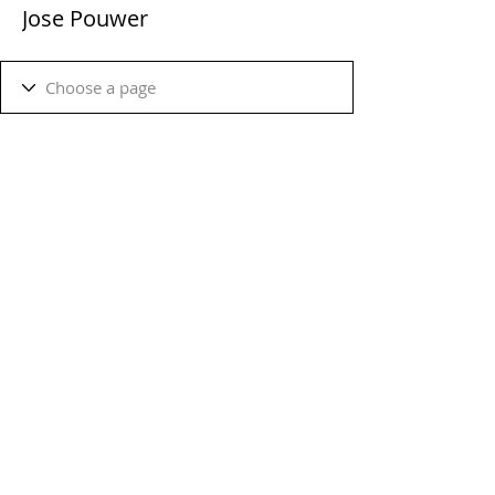
Jose Pouwer
Terms & Conditions