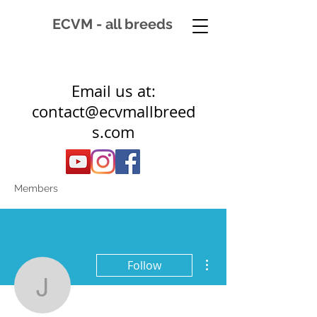
ECVM - all breeds
Email us at:
contact@ecvmallbreed
s.com
Members
More actions
Follow
Jose Pouwer