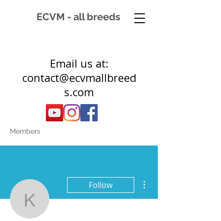
ECVM - all breeds
Email us at:
contact@ecvmallbreed
s.com
Members
More actions
Follow
k06781817