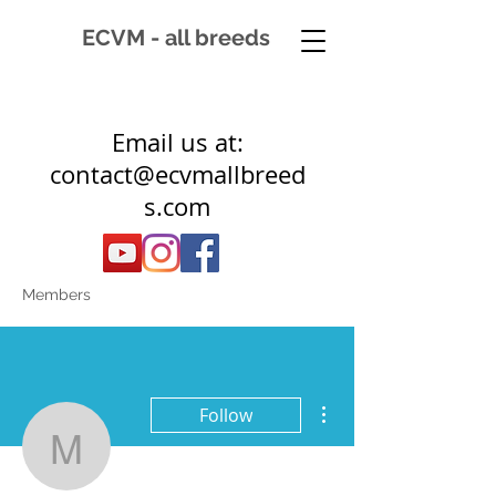
ECVM - all breeds
Email us at:
contact@ecvmallbreed
s.com
Members
More actions
Follow
mkoopmans06