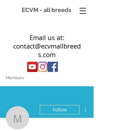
ECVM - all breeds
Email us at:
contact@ecvmallbreed
s.com
Members
More actions
Follow
monique