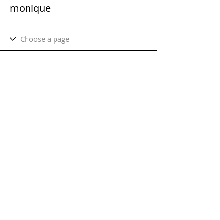
monique
Terms & Conditions