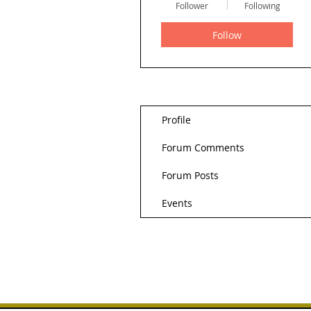
Follower
Following
Follow
Profile
Forum Comments
Forum Posts
Events