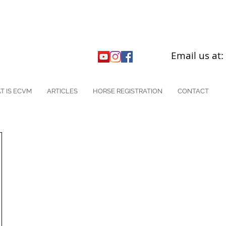
Email us at
T IS ECVM
ARTICLES
HORSE REGISTRATION
CONTACT