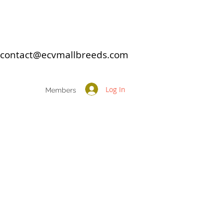
: contact@ecvmallbreeds.com
Log In
Members