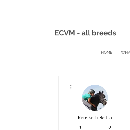
ECVM - all breeds
HOME
WHA
More actions
Renske Tiekstra
1
0