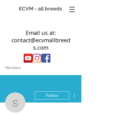
ECVM - all breeds
Email us at:
contact@ecvmallbreed
s.com
Members
More actions
Follow
sally2107