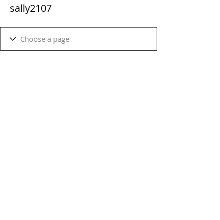
sally2107
Terms & Conditions