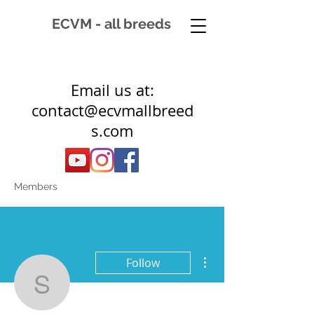
ECVM - all breeds
Email us at:
contact@ecvmallbreed
s.com
Members
More actions
Follow
suz