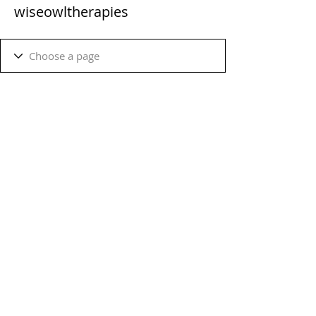
wiseowltherapies
Terms & Conditions