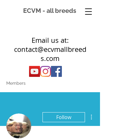
ECVM - all breeds
Email us at:
contact@ecvmallbreed
s.com
Members
More actions
Follow