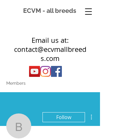
ECVM - all breeds
Email us at:
contact@ecvmallbreed
s.com
Members
More actions
Follow
belser