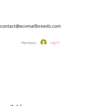
: contact@ecvmallbreeds.com
Log In
Members