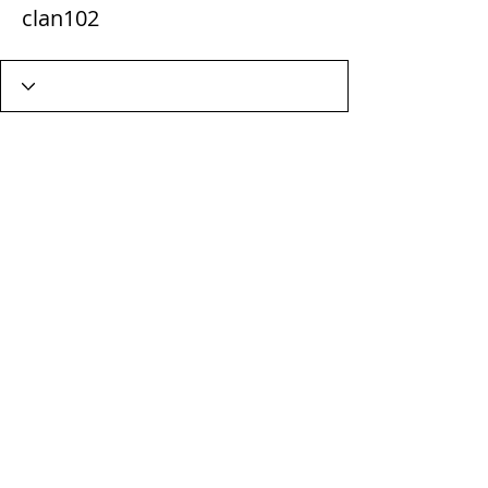
clan102
Wix Forum is no longer
available
This application has been
discontinued. If you need community
app use Wix Groups.
Terms & Conditions