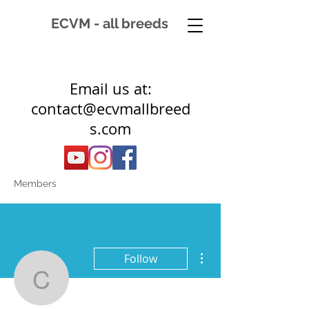
ECVM - all breeds
Email us at:
contact@ecvmallbreed
s.com
Members
More actions
Follow
clan102