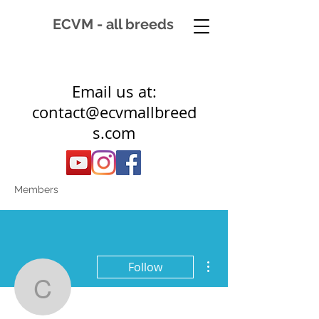
ECVM - all breeds
Email us at:
contact@ecvmallbreed
s.com
Members
More actions
Follow
ctownsend22