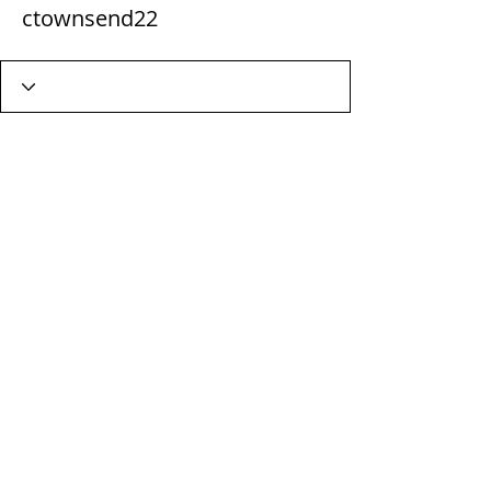
ctownsend22
Wix Forum is no longer
available
This application has been
discontinued. If you need community
app use Wix Groups.
Terms & Conditions