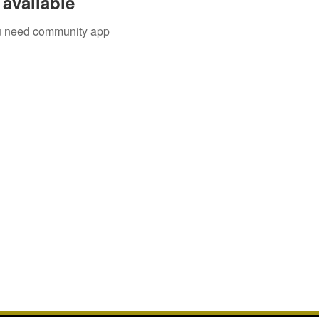
available
you need community app