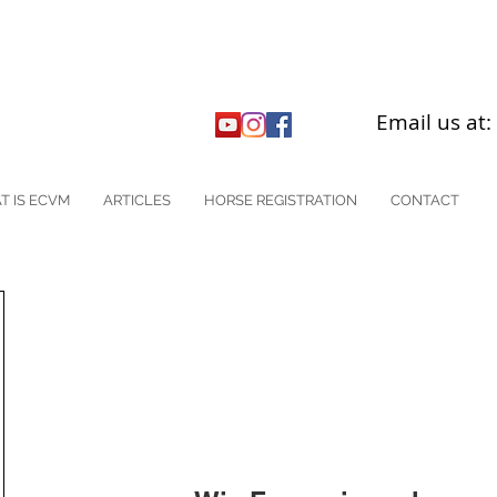
Email us at
T IS ECVM
ARTICLES
HORSE REGISTRATION
CONTACT