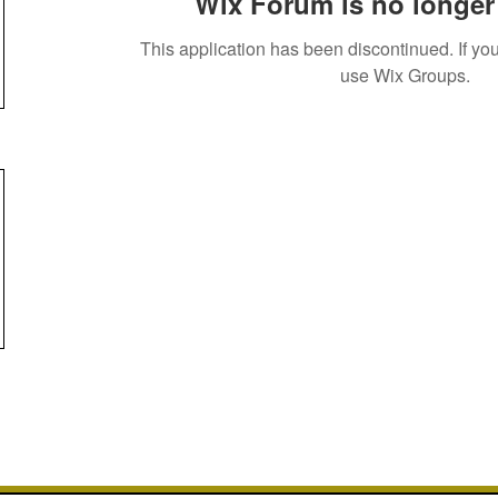
Wix Forum is no longer 
This application has been discontinued. If 
use Wix Groups.