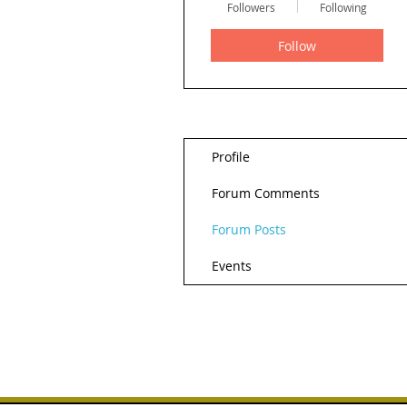
Followers
Following
Follow
Profile
Forum Comments
Forum Posts
Events