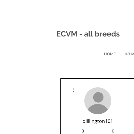
ECVM - all breeds
HOME
WHA
More actions
dlillington101
0
0