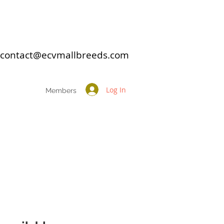
: contact@ecvmallbreeds.com
Log In
Members