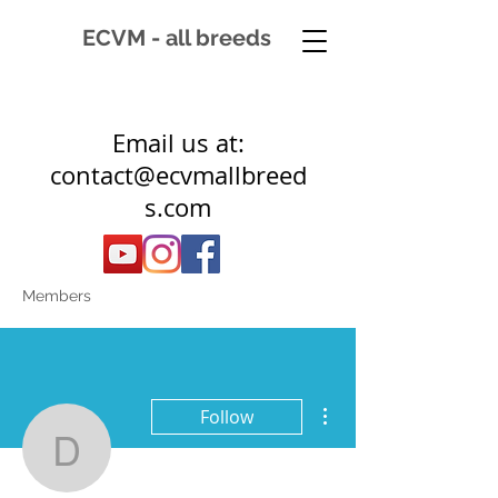
ECVM - all breeds
Email us at:
contact@ecvmallbreed
s.com
Members
More actions
Follow
drvmitchell