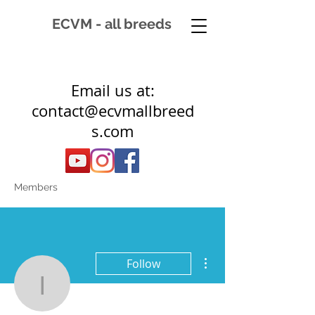
ECVM - all breeds
Email us at:
contact@ecvmallbreed
s.com
Members
More actions
Follow
ic.devreede