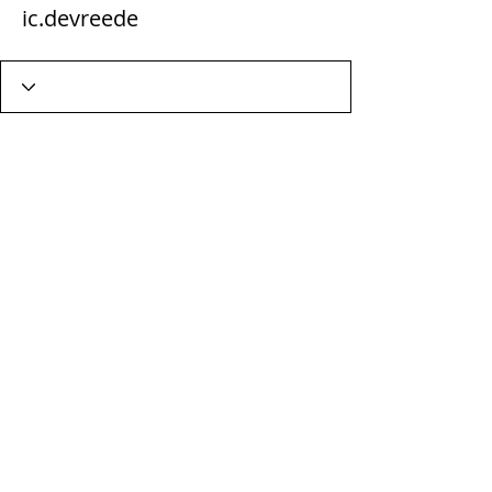
ic.devreede
Wix Forum is no longer
available
This application has been
discontinued. If you need community
app use Wix Groups.
Terms & Conditions