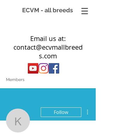
ECVM - all breeds
Email us at:
contact@ecvmallbreed
s.com
Members
More actions
Follow
kirsty.stephen