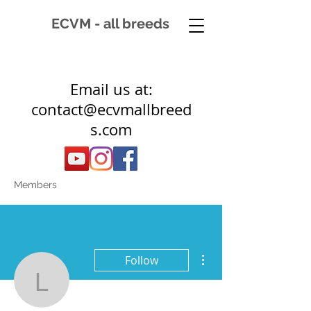
ECVM - all breeds
Email us at:
contact@ecvmallbreed
s.com
Members
More actions
Follow
laura.ginsel