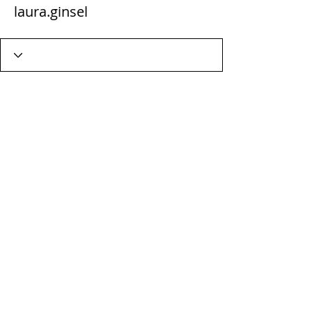
laura.ginsel
Wix Forum is no longer
available
This application has been
discontinued. If you need community
app use Wix Groups.
Terms & Conditions