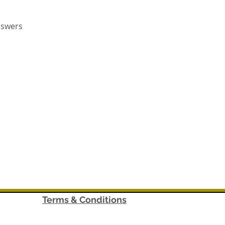
nswers
Terms & Conditions