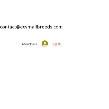
: contact@ecvmallbreeds.com
Log In
Members