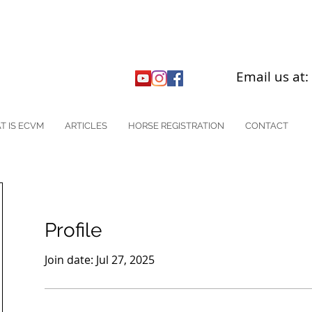
Email us at
T IS ECVM
ARTICLES
HORSE REGISTRATION
CONTACT
Profile
Join date: Jul 27, 2025