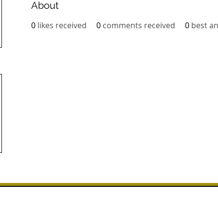
About
0
likes received
0
comments received
0
best a