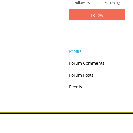
Followers
Following
Follow
Profile
Forum Comments
Forum Posts
Events