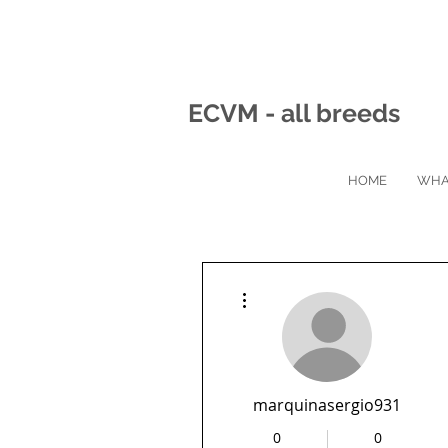
ECVM - all breeds
HOME
WHA
More actions
marquinasergio931
0
0