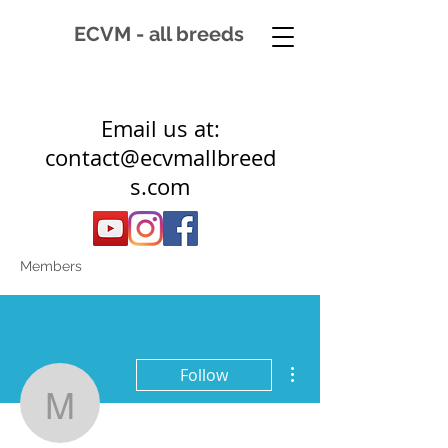
ECVM - all breeds
Email us at:
contact@ecvmallbreed
s.com
Members
More actions
Follow
mlm7