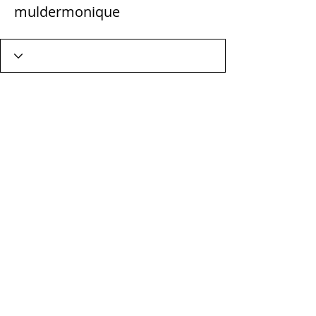
muldermonique
Wix Forum is no longer
available
This application has been
discontinued. If you need community
app use Wix Groups.
Terms & Conditions