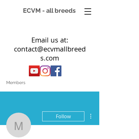
ECVM - all breeds
Email us at:
contact@ecvmallbreed
s.com
Members
More actions
Follow
muldermonique