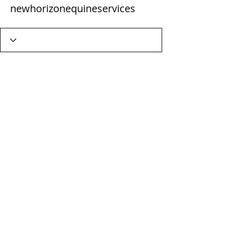
newhorizonequineservices
Wix Forum is no longer
available
This application has been
discontinued. If you need community
app use Wix Groups.
Terms & Conditions