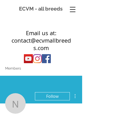
ECVM - all breeds
Email us at:
contact@ecvmallbreed
s.com
Members
More actions
Follow
newhorizonequineservic