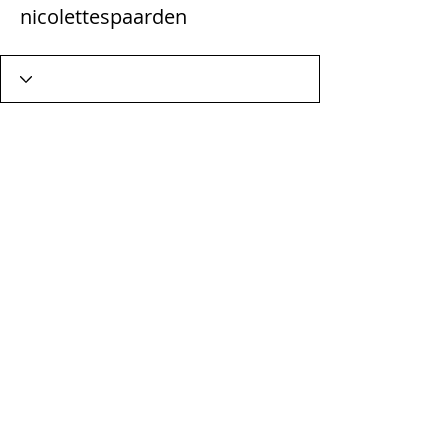
nicolettespaarden
Wix Forum is no longer
available
This application has been
discontinued. If you need community
app use Wix Groups.
Terms & Conditions