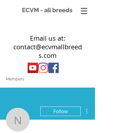
ECVM - all breeds
Email us at:
contact@ecvmallbreed
s.com
Members
More actions
Follow
nicolettespaarden