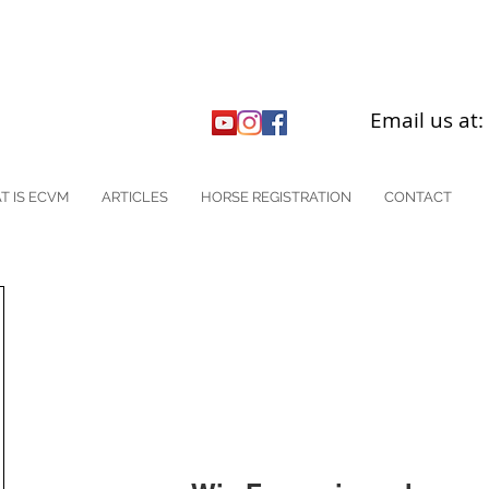
Email us at
T IS ECVM
ARTICLES
HORSE REGISTRATION
CONTACT