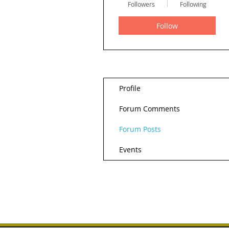
Followers
Following
Follow
Profile
Forum Comments
Forum Posts
Events