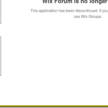
Wix Forum is no longer 
This application has been discontinued. If 
use Wix Groups.