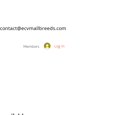
: contact@ecvmallbreeds.com
Log In
Members