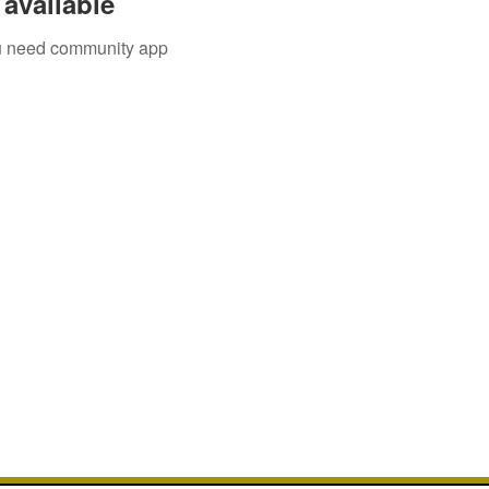
available
you need community app