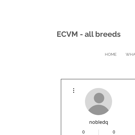
ECVM - all breeds
HOME
WHA
More actions
nobledq
0
0