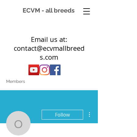
ECVM - all breeds
Email us at:
contact@ecvmallbreed
s.com
Members
More actions
Follow
owieczka331