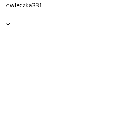
owieczka331
Wix Forum is no longer
available
This application has been
discontinued. If you need community
app use Wix Groups.
Terms & Conditions