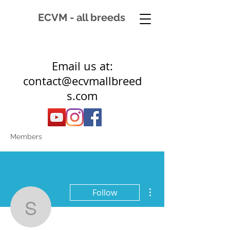
ECVM - all breeds
Email us at:
contact@ecvmallbreed
s.com
Members
More actions
Follow
sawdahsalib