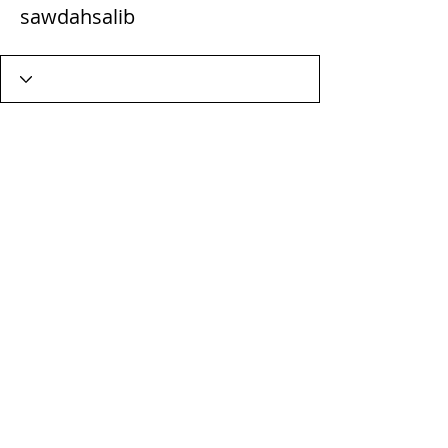
sawdahsalib
Wix Forum is no longer
available
This application has been
discontinued. If you need community
app use Wix Groups.
Terms & Conditions