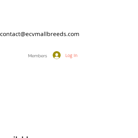
: contact@ecvmallbreeds.com
Log In
Members