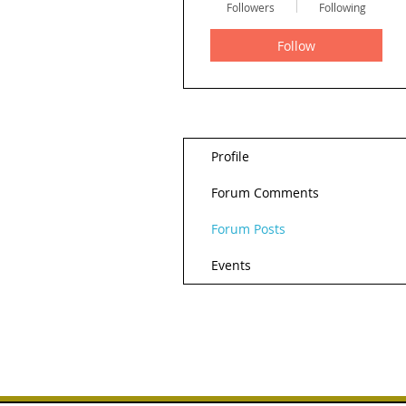
Followers
Following
Follow
Profile
Forum Comments
Forum Posts
Events