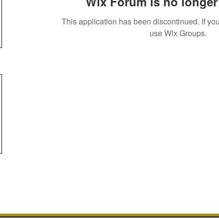
Wix Forum is no longer 
This application has been discontinued. If 
use Wix Groups.