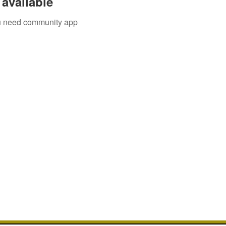
available
you need community app