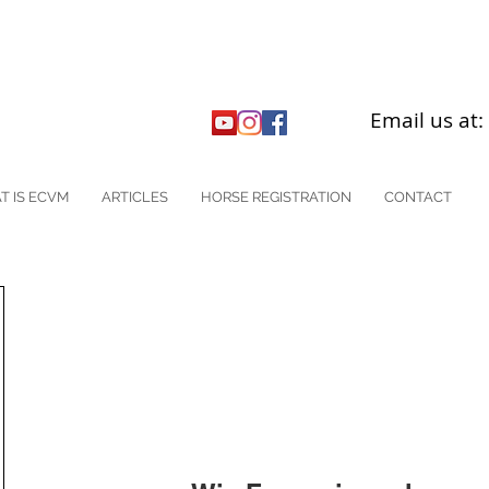
Email us at
T IS ECVM
ARTICLES
HORSE REGISTRATION
CONTACT