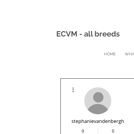
ECVM - all breeds
HOME
WHA
More actions
stephanievandenbergh
0
0