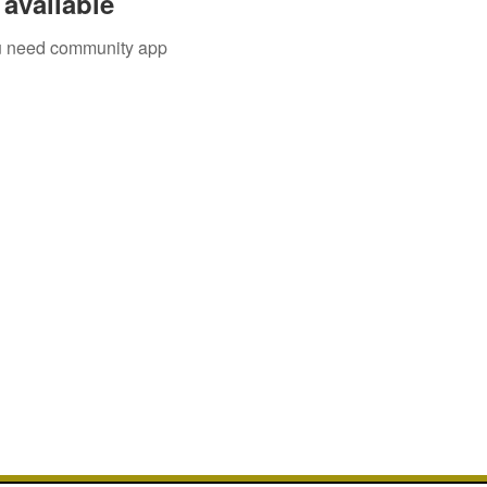
available
you need community app