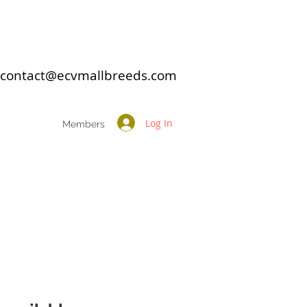
: contact@ecvmallbreeds.com
Log In
Members