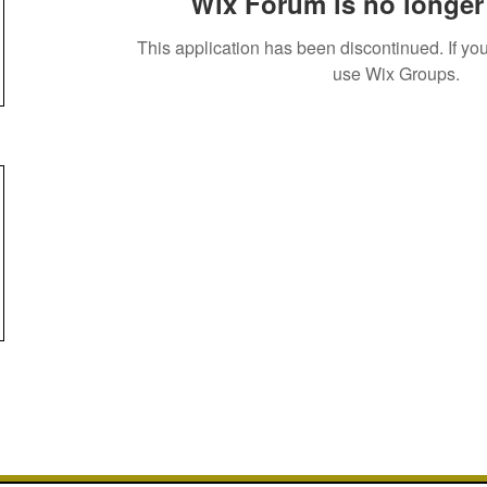
Wix Forum is no longer 
This application has been discontinued. If 
use Wix Groups.