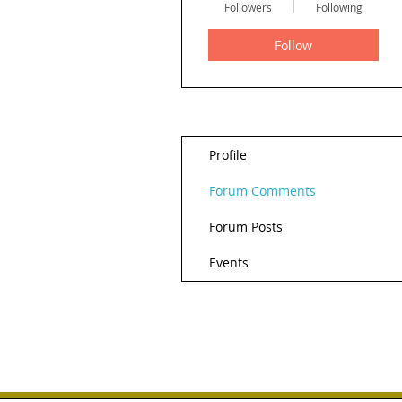
Followers
Following
Follow
Profile
Forum Comments
Forum Posts
Events