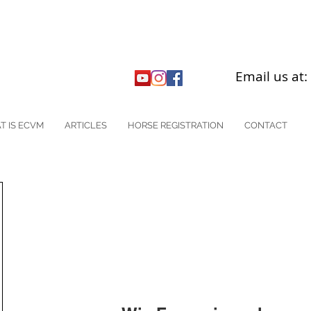
Email us at
T IS ECVM
ARTICLES
HORSE REGISTRATION
CONTACT