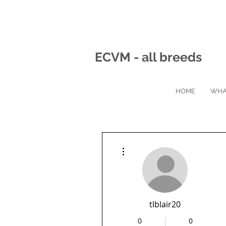
ECVM - all breeds
HOME
WHA
More actions
tlblair20
0
0