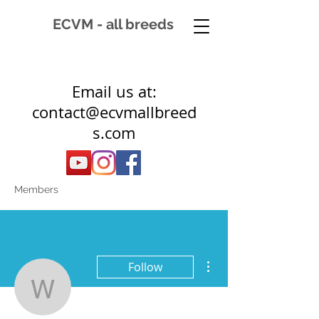
ECVM - all breeds
Email us at:
contact@ecvmallbreed
s.com
Members
More actions
Follow
windhorse17