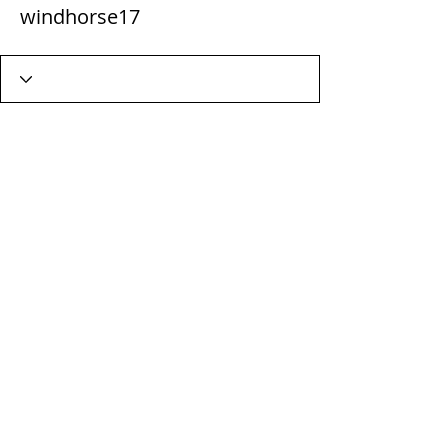
windhorse17
Wix Forum is no longer
available
This application has been
discontinued. If you need community
app use Wix Groups.
Terms & Conditions