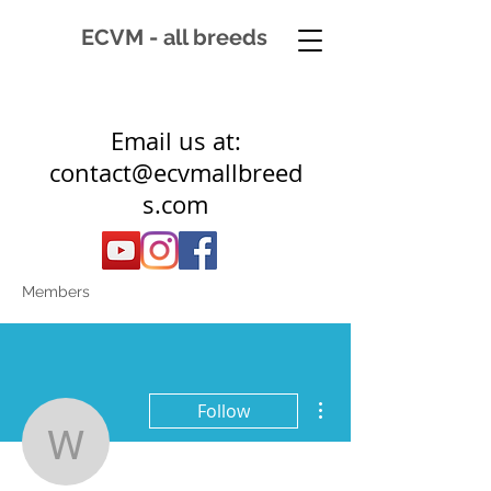
ECVM - all breeds
Email us at:
contact@ecvmallbreed
s.com
Members
More actions
Follow
wynscott14