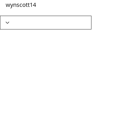
wynscott14
Wix Forum is no longer
available
This application has been
discontinued. If you need community
app use Wix Groups.
Terms & Conditions