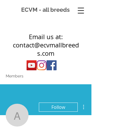
ECVM - all breeds
Email us at:
contact@ecvmallbreed
s.com
Members
More actions
Follow
a.bos