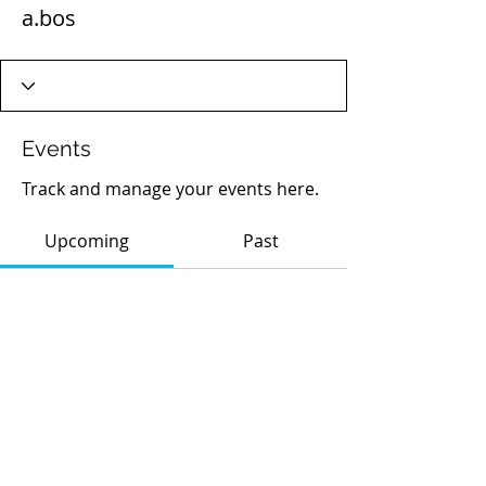
a.bos
Events
Track and manage your events here.
Upcoming
Past
No tickets or RSVPs yet
Browse events