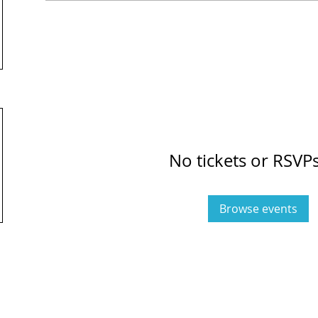
No tickets or RSVPs
Browse events