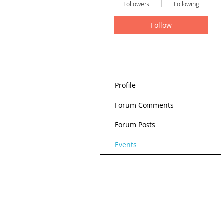
Followers
Following
Follow
Profile
Forum Comments
Forum Posts
Events