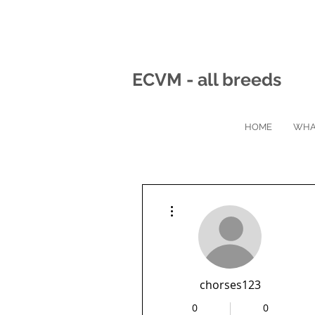
ECVM - all breeds
HOME
WHA
More actions
chorses123
0
0