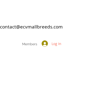
: contact@ecvmallbreeds.com
Log In
Members