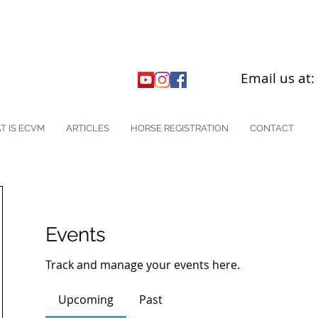
Email us at
T IS ECVM
ARTICLES
HORSE REGISTRATION
CONTACT
Events
Track and manage your events here.
Upcoming
Past