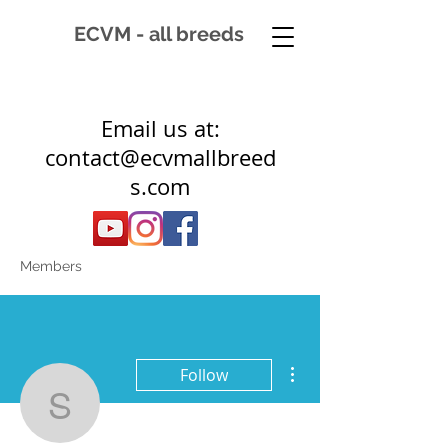
ECVM - all breeds
Email us at:
contact@ecvmallbreed
s.com
Members
More actions
Follow
sgirard1971