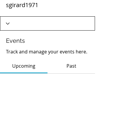
sgirard1971
Events
Track and manage your events here.
Upcoming
Past
No tickets or RSVPs yet
Browse events